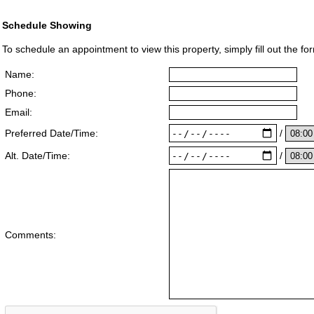
Schedule Showing
To schedule an appointment to view this property, simply fill out the fo
Name:
Phone:
Email:
/
Preferred Date/Time:
/
Alt. Date/Time:
Comments: