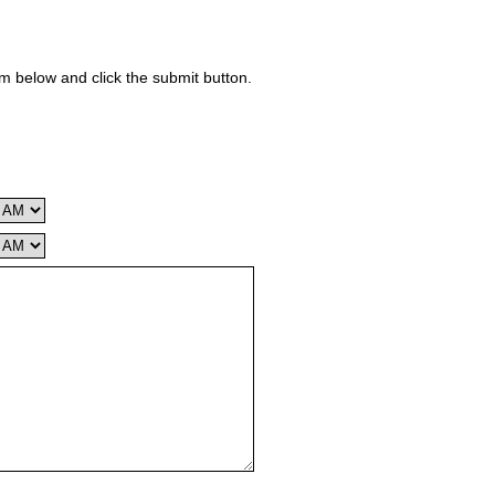
rm below and click the submit button.