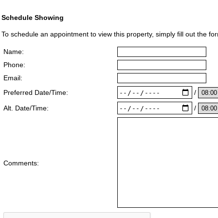
Schedule Showing
To schedule an appointment to view this property, simply fill out the fo
Name:
Phone:
Email:
/
Preferred Date/Time:
/
Alt. Date/Time:
Comments: