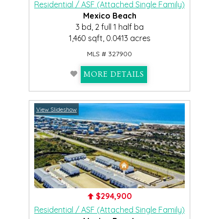
Residential / ASF (Attached Single Family)
Mexico Beach
3 bd, 2 full 1 half ba
1,460 sqft, 0.0413 acres
MLS # 327900
MORE DETAILS
View Slideshow
$294,900
Residential / ASF (Attached Single Family)