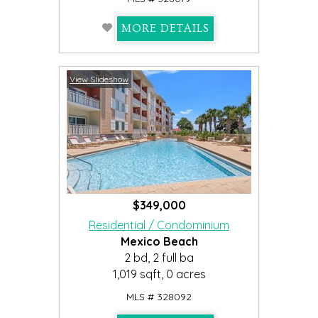
MORE DETAILS
View Slideshow
$349,000
Residential / Condominium
Mexico Beach
2 bd, 2 full ba
1,019 sqft, 0 acres
MLS # 328092