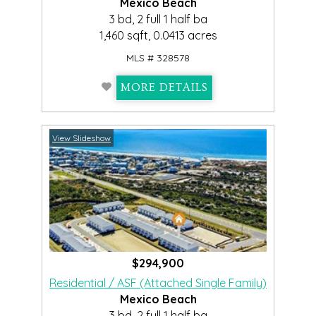
Mexico Beach
3 bd, 2 full 1 half ba
1,460 sqft, 0.0413 acres
MLS # 328578
MORE DETAILS
View Slideshow
$294,900
Residential / ASF (Attached Single Family)
Mexico Beach
3 bd, 2 full 1 half ba