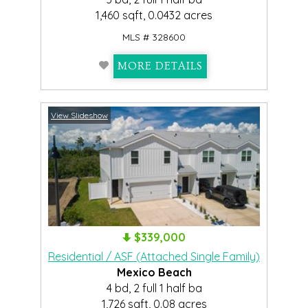
1,460 sqft, 0.0432 acres
MLS # 328600
MORE DETAILS
View Slideshow
$339,000
Residential / ASF (Attached Single Family)
Mexico Beach
4 bd, 2 full 1 half ba
1,726 sqft, 0.08 acres