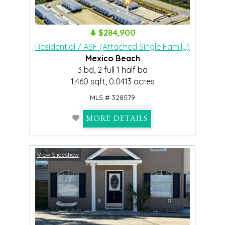
$284,900
Residential / ASF (Attached Single Family)
Mexico Beach
3 bd, 2 full 1 half ba
1,460 sqft, 0.0413 acres
MLS # 328579
MORE DETAILS
View Slideshow