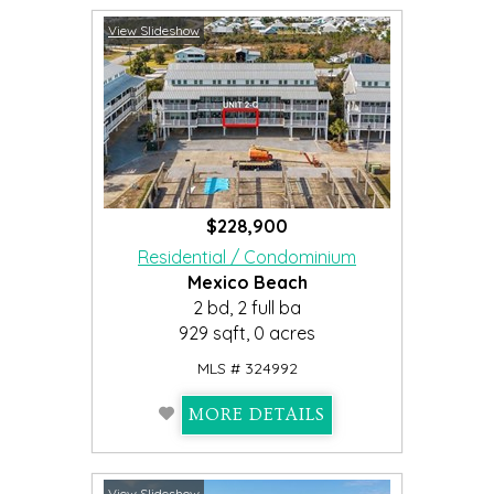
View Slideshow
$228,900
Residential / Condominium
Mexico Beach
2 bd, 2 full ba
929 sqft, 0 acres
MLS # 324992
MORE DETAILS
View Slideshow