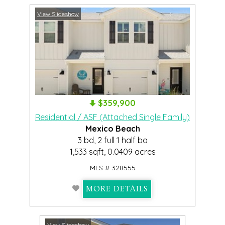
View Slideshow
$359,900
Residential / ASF (Attached Single Family)
Mexico Beach
3 bd, 2 full 1 half ba
1,533 sqft, 0.0409 acres
MLS # 328555
MORE DETAILS
View Slideshow