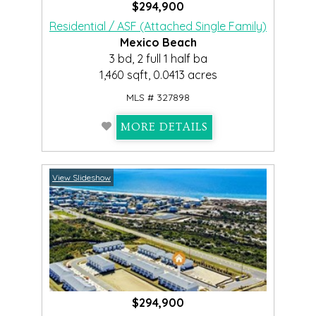
$294,900
Residential / ASF (Attached Single Family)
Mexico Beach
3 bd, 2 full 1 half ba
1,460 sqft, 0.0413 acres
MLS # 327898
MORE DETAILS
View Slideshow
$294,900