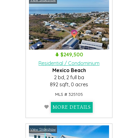
$249,500
Residential / Condominium
Mexico Beach
2 bd, 2 full ba
892 sqft, 0 acres
MLS # 325105
MORE DETAILS
View Slideshow