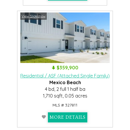
View Slideshow
$359,900
Residential / ASF (Attached Single Family)
Mexico Beach
4 bd, 2 full 1 half ba
1,710 sqft, 0.05 acres
MLS # 327811
MORE DETAILS