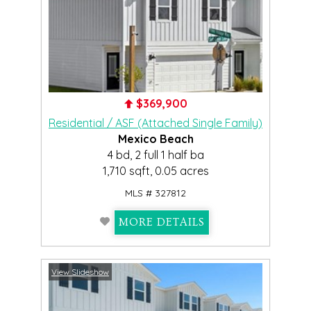
$369,900
Residential / ASF (Attached Single Family)
Mexico Beach
4 bd, 2 full 1 half ba
1,710 sqft, 0.05 acres
MLS # 327812
MORE DETAILS
View Slideshow