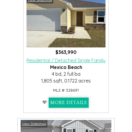
$363,990
Residential / Detached Single Family
Mexico Beach
4 bd, 2 full ba
1,805 sqft, 0.1722 acres
MLS # 328691
MORE DETAILS
View Slideshow