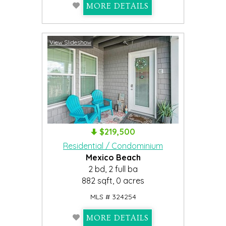
MORE DETAILS
View Slideshow
$219,500
Residential / Condominium
Mexico Beach
2 bd, 2 full ba
882 sqft, 0 acres
MLS # 324254
MORE DETAILS