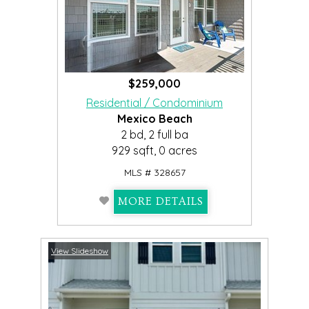
$259,000
Residential / Condominium
Mexico Beach
2 bd, 2 full ba
929 sqft, 0 acres
MLS # 328657
MORE DETAILS
View Slideshow