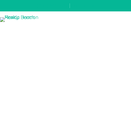
(850) 648-5767
|
contact us