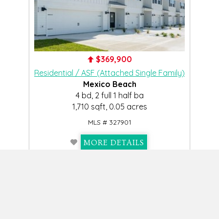
$369,900
Residential / ASF (Attached Single Family)
Mexico Beach
4 bd, 2 full 1 half ba
1,710 sqft, 0.05 acres
MLS # 327901
MORE DETAILS
View Slideshow