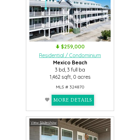
$259,000
Residential / Condominium
Mexico Beach
3 bd, 3 full ba
1,462 sqft, 0 acres
MLS # 324870
MORE DETAILS
View Slideshow