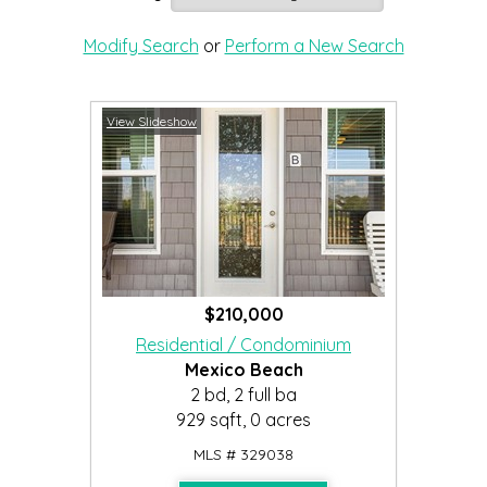
Modify Search
or
Perform a New Search
View Slideshow
$210,000
Residential / Condominium
Mexico Beach
2 bd, 2 full ba
929 sqft, 0 acres
MLS # 329038