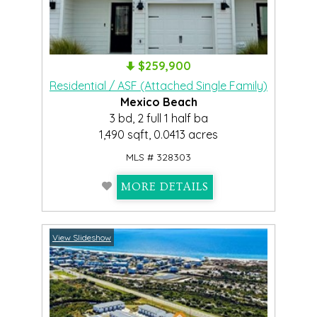
$259,900
Residential / ASF (Attached Single Family)
Mexico Beach
3 bd, 2 full 1 half ba
1,490 sqft, 0.0413 acres
MLS # 328303
MORE DETAILS
View Slideshow