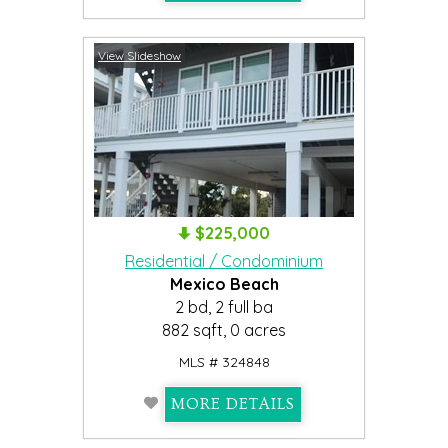
View Slideshow
$225,000
Residential / Condominium
Mexico Beach
2 bd, 2 full ba
882 sqft, 0 acres
MLS # 324848
MORE DETAILS