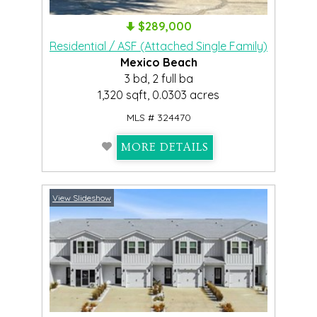
$289,000
Residential / ASF (Attached Single Family)
Mexico Beach
3 bd, 2 full ba
1,320 sqft, 0.0303 acres
MLS # 324470
MORE DETAILS
View Slideshow