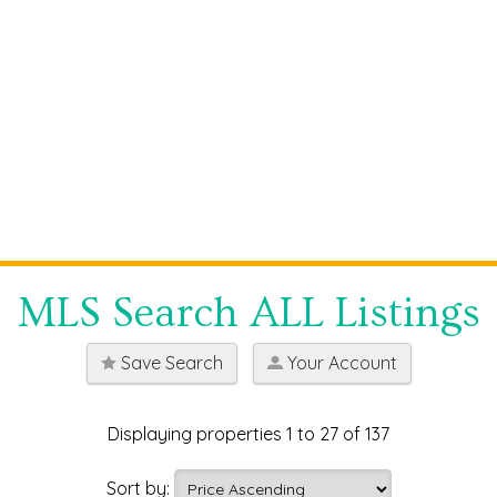
MLS Search ALL Listings
Save Search
Your Account
Displaying properties 1 to 27 of 137
Sort by: