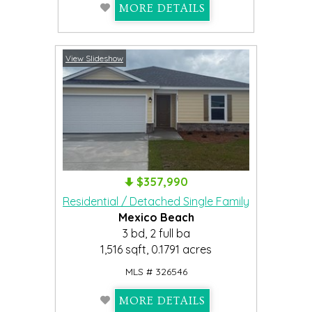
MORE DETAILS
View Slideshow
$357,990
Residential / Detached Single Family
Mexico Beach
3 bd, 2 full ba
1,516 sqft, 0.1791 acres
MLS # 326546
MORE DETAILS