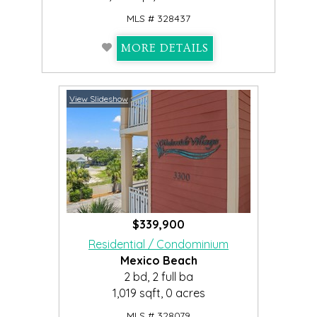
MLS # 328437
MORE DETAILS
View Slideshow
$339,900
Residential / Condominium
Mexico Beach
2 bd, 2 full ba
1,019 sqft, 0 acres
MLS # 328079