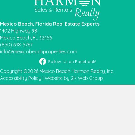
Mexico Beach, Florida Real Estate Experts
1402 Highway 98
Mexico Beach, FL 32456
(850) 648-5767
info@mexicobeachproperties.com
Facebook icon
Follow Us on Facebook!
Copyright ©2026 Mexico Beach Harmon Realty, Inc.
Accessibility Policy
|
Website by 2K Web Group