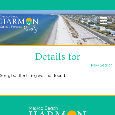
(850) 648-5767
|
contact us
Details for
New Search
Sorry but the listing was not found.