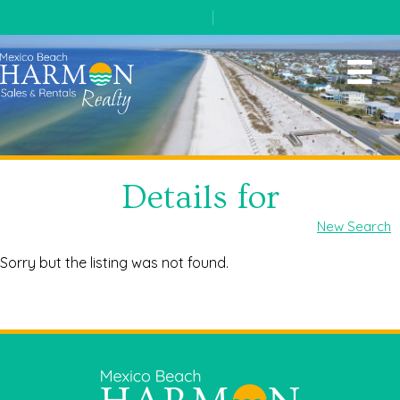
(850) 648-5767
|
contact us
Details for
New Search
Sorry but the listing was not found.