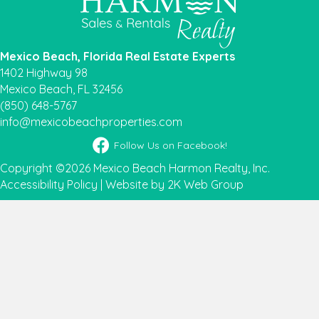
Mexico Beach, Florida Real Estate Experts
1402 Highway 98
Mexico Beach, FL 32456
(850) 648-5767
info@mexicobeachproperties.com
Facebook icon
Follow Us on Facebook!
Copyright ©2026 Mexico Beach Harmon Realty, Inc.
Accessibility Policy
|
Website by 2K Web Group