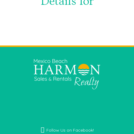
Details for
Facebook icon
Follow Us on Facebook!