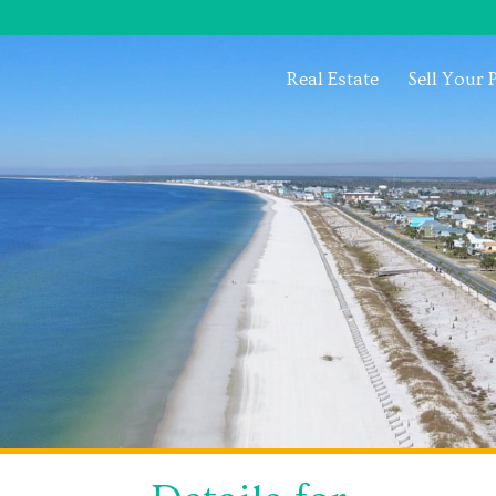
Real Estate
Sell Your 