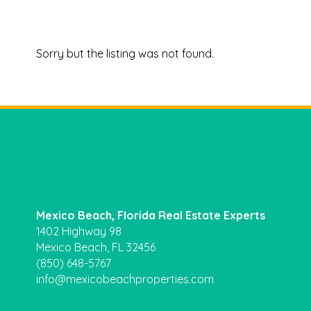
Sorry but the listing was not found.
Mexico Beach, Florida Real Estate Experts
1402 Highway 98
Mexico Beach, FL 32456
(850) 648-5767
info@mexicobeachproperties.com