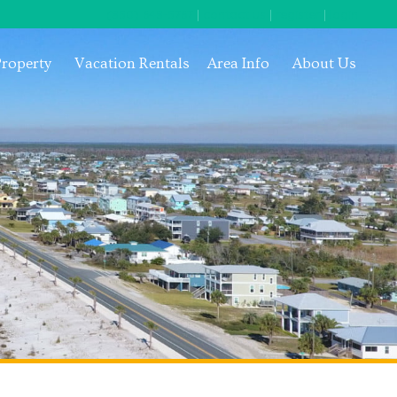
(850) 648-5767
|
contact us
|
register
|
login
Property
Vacation Rentals
Area Info
About Us