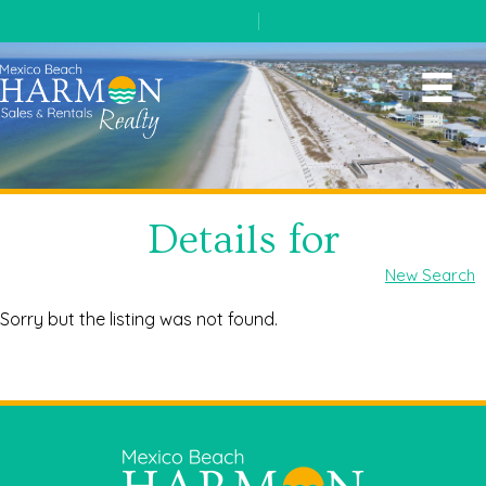
(850) 648-5767
|
contact us
Details for
New Search
Sorry but the listing was not found.