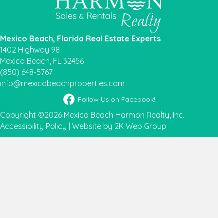
Mexico Beach, Florida Real Estate Experts
1402 Highway 98
Mexico Beach, FL 32456
(850) 648-5767
info@mexicobeachproperties.com
Facebook icon
Follow Us on Facebook!
Copyright ©2026 Mexico Beach Harmon Realty, Inc.
Accessibility Policy
|
Website by 2K Web Group