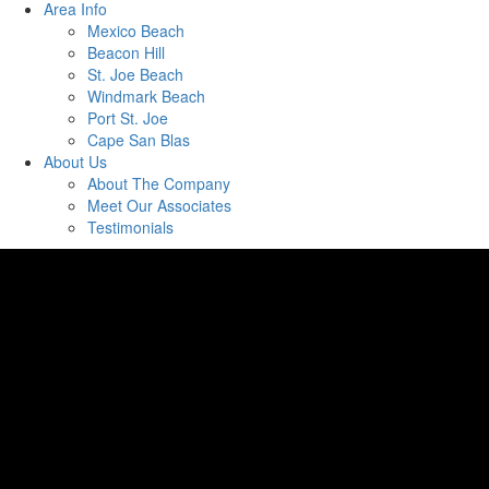
Area Info
Mexico Beach
Beacon Hill
St. Joe Beach
Windmark Beach
Port St. Joe
Cape San Blas
About Us
About The Company
Meet Our Associates
Testimonials