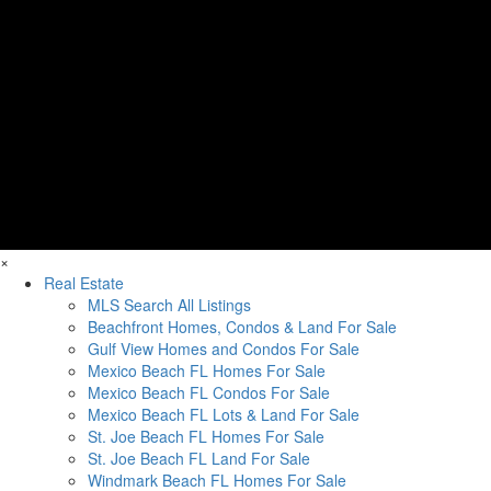
×
Real Estate
MLS Search All Listings
Beachfront Homes, Condos & Land For Sale
Gulf View Homes and Condos For Sale
Mexico Beach FL Homes For Sale
Mexico Beach FL Condos For Sale
Mexico Beach FL Lots & Land For Sale
St. Joe Beach FL Homes For Sale
St. Joe Beach FL Land For Sale
Windmark Beach FL Homes For Sale