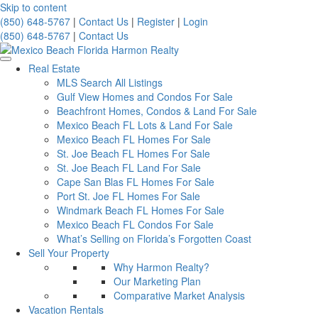
Skip to content
(850) 648-5767
|
Contact Us
|
Register
|
Login
(850) 648-5767
|
Contact Us
Real Estate
MLS Search All Listings
Gulf View Homes and Condos For Sale
Beachfront Homes, Condos & Land For Sale
Mexico Beach FL Lots & Land For Sale
Mexico Beach FL Homes For Sale
St. Joe Beach FL Homes For Sale
St. Joe Beach FL Land For Sale
Cape San Blas FL Homes For Sale
Port St. Joe FL Homes For Sale
Windmark Beach FL Homes For Sale
Mexico Beach FL Condos For Sale
What’s Selling on Florida’s Forgotten Coast
Sell Your Property
Why Harmon Realty?
Our Marketing Plan
Comparative Market Analysis
Vacation Rentals