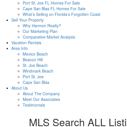
Port St. Joe FL Homes For Sale
Cape San Blas FL Homes For Sale
What’s Selling on Florida’s Forgotten Coast
Sell Your Property
Why Harmon Realty?
Our Marketing Plan
Comparative Market Analysis
Vacation Rentals
Area Info
Mexico Beach
Beacon Hill
St. Joe Beach
Windmark Beach
Port St. Joe
Cape San Blas
About Us
About The Company
Meet Our Associates
Testimonials
MLS Search ALL List