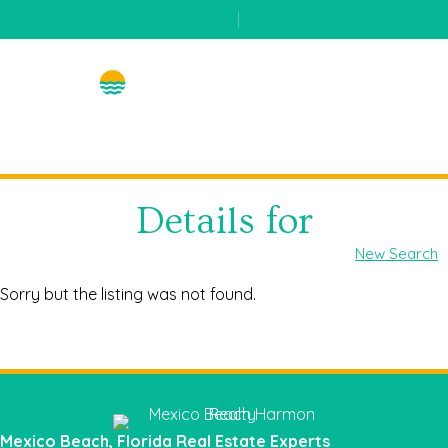
(850) 648-5767
|
contact us
Details for
New Search
Sorry but the listing was not found.
Mexico Beach, Florida Real Estate Experts