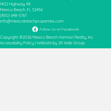
1402 Highway 98
Mexico Beach, FL 32456
(850) 648-5767
info@mexicobeachproperties.com
Facebook icon
Follow Us on Facebook!
Copyright ©2026 Mexico Beach Harmon Realty, Inc.
Accessibility Policy
|
Website by 2K Web Group